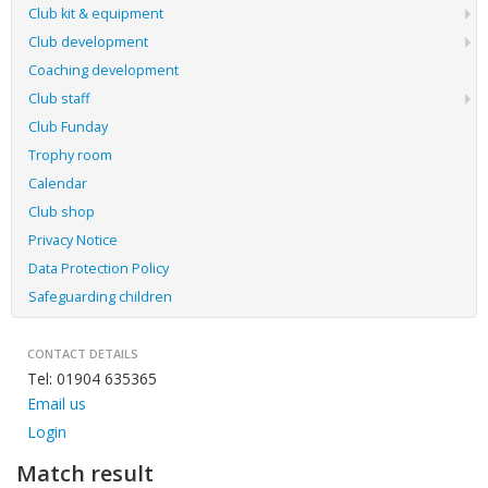
Club kit & equipment
Club development
Coaching development
Club staff
Club Funday
Trophy room
Calendar
Club shop
Privacy Notice
Data Protection Policy
Safeguarding children
CONTACT DETAILS
Tel: 01904 635365
Email us
Login
Match result