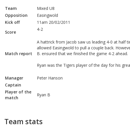
Team
Mixed U8
Opposition
Easingwold
Kick off
11am 20/02/2011
4-2
Score
A hattrick from Jacob saw us leading 4-0 at half 
allowed Easingwold to pull a couple back. Howev
Match report
B. ensured that we finished the game 4-2 ahead.
Ryan was the Tigers player of the day for his gr
Manager
Peter Hanson
Captain
Player of the
Ryan B
match
Team stats