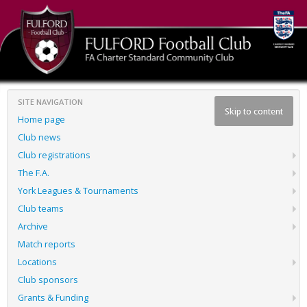
SITE NAVIGATION
Skip to content
Home page
Club news
Club registrations
The F.A.
York Leagues & Tournaments
Club teams
Archive
Match reports
Locations
Club sponsors
Grants & Funding