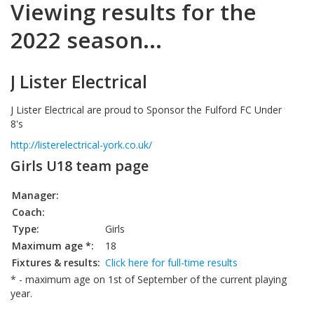
Viewing results for the
2022 season...
J Lister Electrical
J Lister Electrical are proud to Sponsor the Fulford FC Under
8's
http://listerelectrical-york.co.uk/
Girls U18 team page
Manager:
Coach:
Type:
Girls
Maximum age *:
18
Fixtures & results:
Click here for full-time results
* - maximum age on 1st of September of the current playing
year.