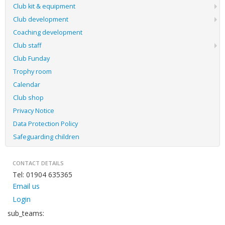
Club kit & equipment
Club development
Coaching development
Club staff
Club Funday
Trophy room
Calendar
Club shop
Privacy Notice
Data Protection Policy
Safeguarding children
CONTACT DETAILS
Tel: 01904 635365
Email us
Login
sub_teams: