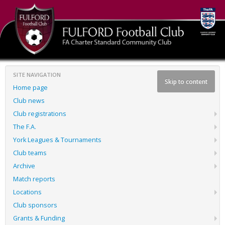
SITE NAVIGATION
Skip to content
Home page
Club news
Club registrations
The F.A.
York Leagues & Tournaments
Club teams
Archive
Match reports
Locations
Club sponsors
Grants & Funding