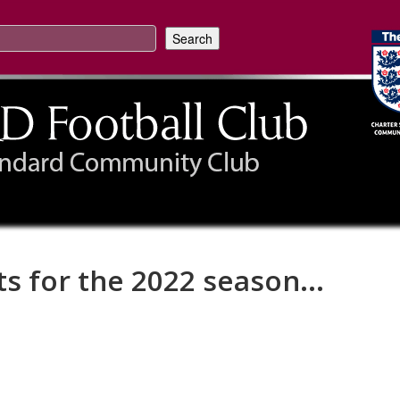
ts for the 2022 season...