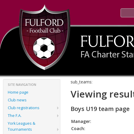
sub_teams:
SITE NAVIGATION
Viewing resul
Home page
Club news
Boys U19 team page
Club registrations
The F.A.
Manager:
York Leagues &
Coach:
Tournaments