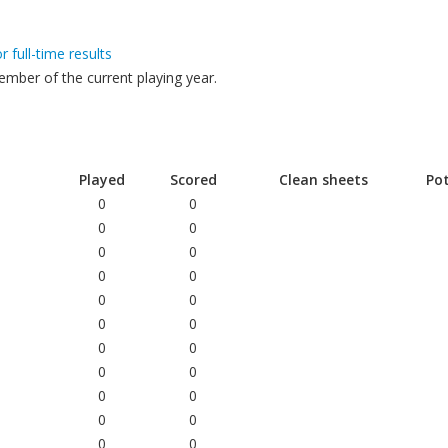
or full-time results
mber of the current playing year.
Played
Scored
Clean sheets
Po
0
0
0
0
0
0
0
0
e
0
0
0
0
0
0
0
0
0
0
0
0
d
0
0