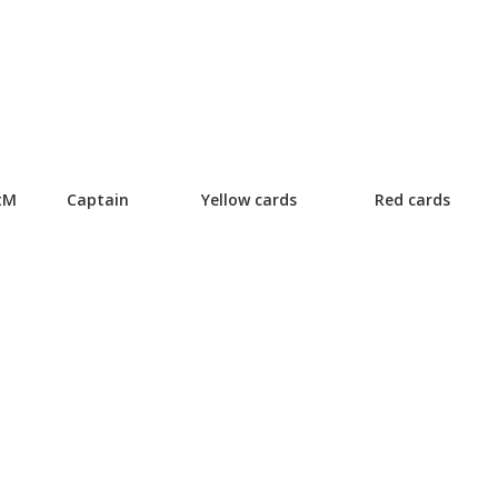
tM
Captain
Yellow cards
Red cards