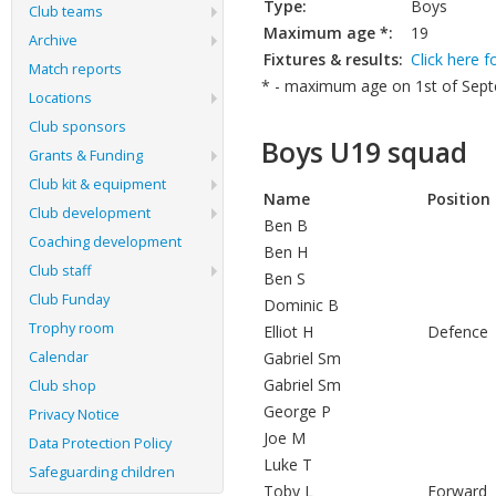
Type:
Boys
Club teams
Maximum age *:
19
Archive
Fixtures & results:
Click here f
Match reports
* - maximum age on 1st of Septe
Locations
Club sponsors
Boys U19 squad
Grants & Funding
Club kit & equipment
Name
Position
Club development
Ben B
Coaching development
Ben H
Club staff
Ben S
Club Funday
Dominic B
Trophy room
Elliot H
Defenc
Calendar
Gabriel Sm
Gabriel Sm
Club shop
George P
Privacy Notice
Joe M
Data Protection Policy
Luke T
Safeguarding children
Toby L
Forwar