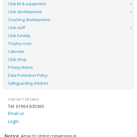
Club kit & equipment
Club development
Coaching development
Club staff
Club Funday
Trophy room
Calendar
Club shop
Privacy Notice
Data Protection Policy
Safeguarding children
CONTACT DETAILS
Tel: 01904 635365
Email us
Login
Notice
: Array to string conversion in