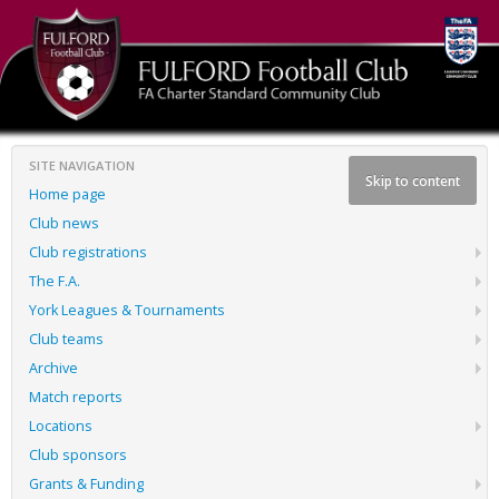
SITE NAVIGATION
Skip to content
Home page
Club news
Club registrations
The F.A.
York Leagues & Tournaments
Club teams
Archive
Match reports
Locations
Club sponsors
Grants & Funding