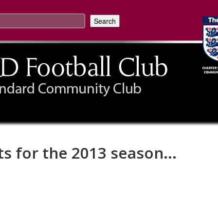
ts for the 2013 season...