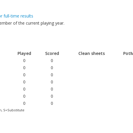
or full-time results
mber of the current playing year.
Played
Scored
Clean sheets
Pot
0
0
0
0
0
0
0
0
0
0
0
0
0
0
h, S=Substitute