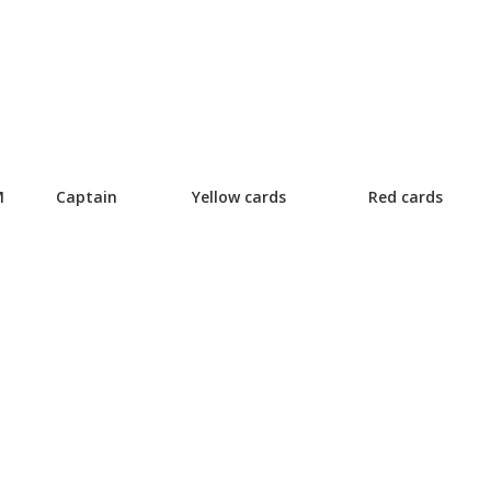
M
Captain
Yellow cards
Red cards