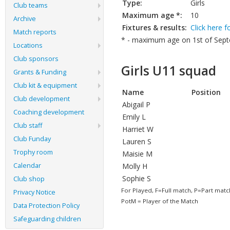
Type:
Girls
Club teams
Maximum age *:
10
Archive
Fixtures & results:
Click here f
Match reports
* - maximum age on 1st of Septe
Locations
Club sponsors
Girls U11 squad
Grants & Funding
Club kit & equipment
Name
Position
Club development
Abigail P
Coaching development
Emily L
Club staff
Harriet W
Club Funday
Lauren S
Trophy room
Maisie M
Calendar
Molly H
Sophie S
Club shop
For Played, F=Full match, P=Part matc
Privacy Notice
PotM = Player of the Match
Data Protection Policy
Safeguarding children