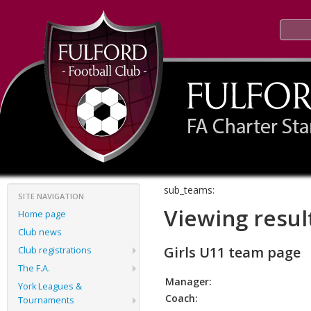
sub_teams:
SITE NAVIGATION
Viewing resul
Home page
Club news
Girls U11 team page
Club registrations
The F.A.
Manager:
York Leagues &
Coach:
Tournaments