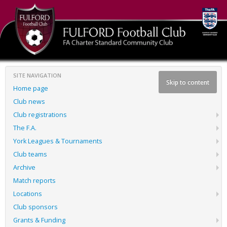
SITE NAVIGATION
Skip to content
Home page
Club news
Club registrations
The F.A.
York Leagues & Tournaments
Club teams
Archive
Match reports
Locations
Club sponsors
Grants & Funding