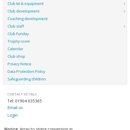
Club kit & equipment
Club development
Coaching development
Club staff
Club Funday
Trophy room
Calendar
Club shop
Privacy Notice
Data Protection Policy
Safeguarding children
CONTACT DETAILS
Tel: 01904 635365
Email us
Login
Notice
: Array to string conversion in