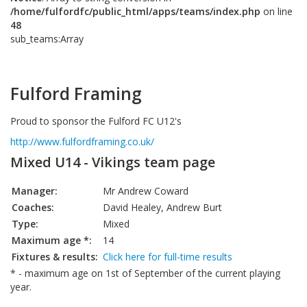
/home/fulfordfc/public_html/apps/teams/index.php
on line
48
sub_teams:Array
Fulford Framing
Proud to sponsor the Fulford FC U12's
http://www.fulfordframing.co.uk/
Mixed U14 - Vikings team page
Manager:
Mr Andrew Coward
Coaches:
David Healey, Andrew Burt
Type:
Mixed
Maximum age *:
14
Fixtures & results:
Click here for full-time results
* - maximum age on 1st of September of the current playing
year.