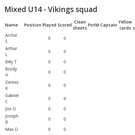
Mixed U14 - Vikings squad
Clean
Yellow
Name
Position
Played
Scored
PotM
Captain
sheets
cards
Archie
0
0
S
Arthur
0
0
L
Billy T
0
0
Brody
0
0
H
Dennis
0
0
K
Gabriel
0
0
C
Joe O
0
0
Joseph
0
0
B
Max D
0
0