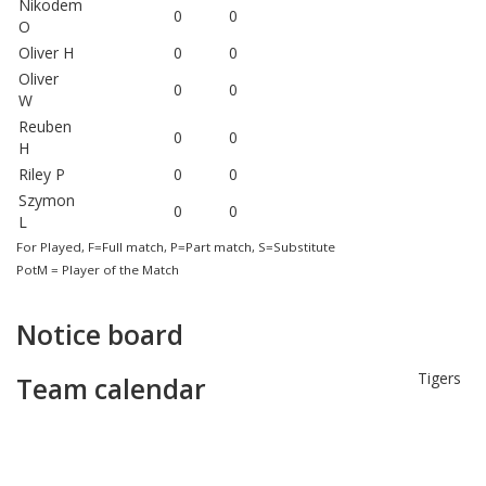
Nikodem
0
0
O
Oliver H
0
0
Oliver
0
0
W
Reuben
0
0
H
Riley P
0
0
Szymon
0
0
L
For Played, F=Full match, P=Part match, S=Substitute
PotM = Player of the Match
Notice board
Tigers
Team calendar